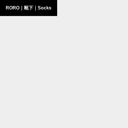
RORO｜靴下｜Socks